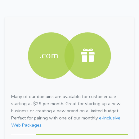
Many of our domains are available for customer use
starting at $29 per month. Great for starting up a new
business or creating a new brand on a limited budget.
Perfect for pairing with one of our monthly
e-Inclusive
Web Packages.