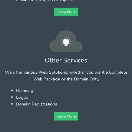
Learn More
Other Services
We offer various Web Solutions, whether you want a Complete
Web Package or the Domain Only.
Branding
Logos
Domain Registrations
Learn More