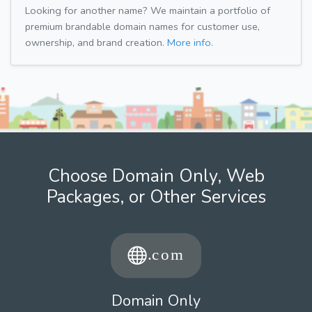
Looking for another name? We maintain a portfolio of
premium brandable domain names for customer use,
ownership, and brand creation.
More info.
Choose Domain Only, Web
Packages, or Other Services
Domain Only