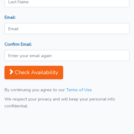
Email:
Confirm Email:
Check Availability
By continuing you agree to our
Terms of Use
We respect your privacy and will keep your personal info
confidential.