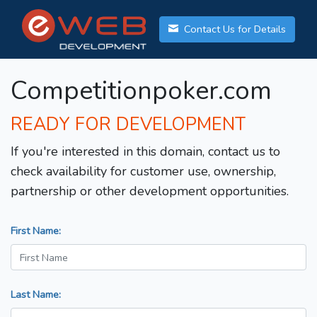
Contact Us for Details
Competitionpoker.com
READY FOR DEVELOPMENT
If you're interested in this domain, contact us to
check availability for customer use, ownership,
partnership or other development opportunities.
First Name:
Last Name: