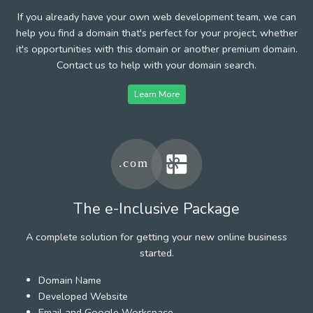
If you already have your own web development team, we can
help you find a domain that's perfect for your project, whether
it's opportunities with this domain or another premium domain.
Contact us to help with your domain search.
Learn More
The e-Inclusive Package
A complete solution for getting your new online business
started.
Domain Name
Developed Website
Email and Google Workspace